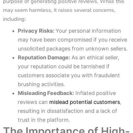
purpose of generating positive reviews. While this
may seem harmless, it raises several concerns,
including:
Privacy Risks:
Your personal information
may have been compromised if you receive
unsolicited packages from unknown sellers.
Reputation Damage:
As an ethical seller,
your reputation could be tarnished if
customers associate you with fraudulent
brushing activities.
Misleading Feedback:
Inflated positive
reviews can
mislead potential customers
,
resulting in dissatisfaction and a lack of
trust in the platform.
The Importance of High-