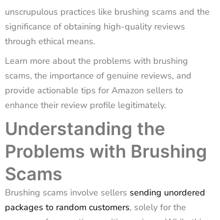
unscrupulous practices like brushing scams and the
significance of obtaining high-quality reviews
through ethical means.
Learn more about the problems with brushing
scams, the importance of genuine reviews, and
provide actionable tips for Amazon sellers to
enhance their review profile legitimately.
Understanding the
Problems with Brushing
Scams
Brushing scams involve sellers
sending unordered
packages to random customers
, solely for the