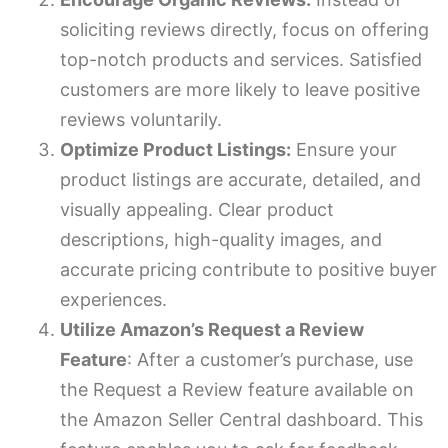
soliciting reviews directly, focus on offering
top-notch products and services. Satisfied
customers are more likely to leave positive
reviews voluntarily.
Optimize Product Listings:
Ensure your
product listings are accurate, detailed, and
visually appealing. Clear product
descriptions, high-quality images, and
accurate pricing contribute to positive buyer
experiences.
Utilize Amazon’s Request a Review
Feature
: After a customer’s purchase, use
the Request a Review feature available on
the Amazon Seller Central dashboard. This