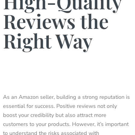
High-Quality
Reviews the
Right Way
As an Amazon seller, building a strong reputation is
essential for success. Positive reviews not only
boost your credibility but also attract more
customers to your products. However, it’s important
to understand the risks associated with