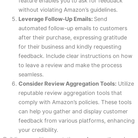
feature enables you to ask for feedback
without violating Amazon’s guidelines.
Leverage Follow-Up Emails:
Send
automated follow-up emails to customers
after their purchase, expressing gratitude
for their business and kindly requesting
feedback. Include clear instructions on how
to leave a review and make the process
seamless.
Consider Review Aggregation Tools:
Utilize
reputable review aggregation tools that
comply with Amazon’s policies. These tools
can help you gather and display customer
feedback from various platforms, enhancing
your credibility.