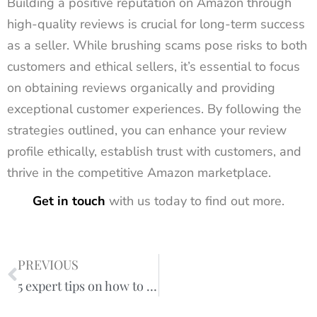
Building a positive reputation on Amazon through
high-quality reviews is crucial for long-term success
as a seller. While brushing scams pose risks to both
customers and ethical sellers, it’s essential to focus
on obtaining reviews organically and providing
exceptional customer experiences. By following the
strategies outlined, you can enhance your review
profile ethically, establish trust with customers, and
thrive in the competitive Amazon marketplace.
Get in touch
with us today to find out more.
PREVIOUS
5 expert tips on how to optimise your Amazon listings