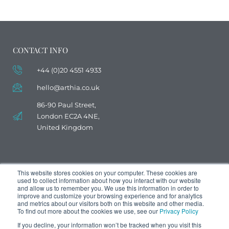
CONTACT INFO
+44 (0)20 4551 4933
hello@arthia.co.uk
86-90 Paul Street,
London EC2A 4NE,
United Kingdom
This website stores cookies on your computer. These cookies are
used to collect information about how you interact with our website
and allow us to remember you. We use this information in order to
improve and customize your browsing experience and for analytics
and metrics about our visitors both on this website and other media.
To find out more about the cookies we use, see our
Privacy Policy
If you decline, your information won’t be tracked when you visit this