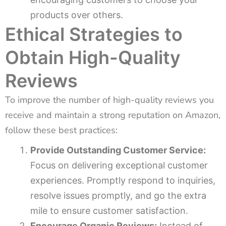
products over others.
Ethical Strategies to
Obtain High-Quality
Reviews
To improve the number of high-quality reviews you
receive and maintain a strong reputation on Amazon,
follow these best practices:
Provide Outstanding Customer Service:
Focus on delivering exceptional customer
experiences. Promptly respond to inquiries,
resolve issues promptly, and go the extra
mile to ensure customer satisfaction.
Encourage Organic Reviews:
Instead of