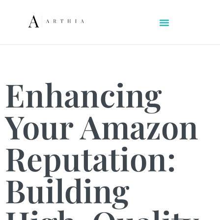
Enhancing
Your Amazon
Reputation:
Building