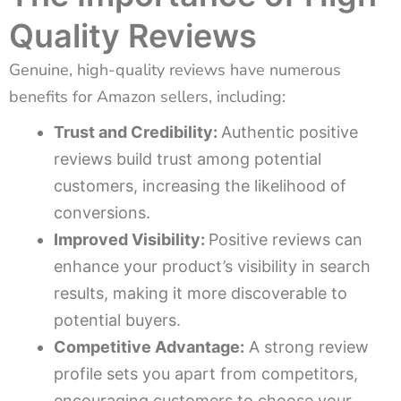
Quality Reviews
Genuine, high-quality reviews have numerous
benefits for Amazon sellers, including:
Trust and Credibility:
Authentic positive
reviews build trust among potential
customers, increasing the likelihood of
conversions.
Improved Visibility:
Positive reviews can
enhance your product’s visibility in search
results, making it more discoverable to
potential buyers.
Competitive Advantage:
A strong review
profile sets you apart from competitors,
encouraging customers to choose your