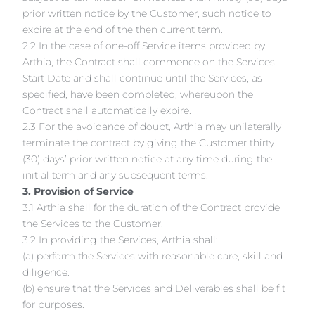
prior written notice by the Customer, such notice to
expire at the end of the then current term.
2.2 In the case of one-off Service items provided by
Arthia, the Contract shall commence on the Services
Start Date and shall continue until the Services, as
specified, have been completed, whereupon the
Contract shall automatically expire.
2.3 For the avoidance of doubt, Arthia may unilaterally
terminate the contract by giving the Customer thirty
(30) days’ prior written notice at any time during the
initial term and any subsequent terms.
3. Provision of Service
3.1 Arthia shall for the duration of the Contract provide
the Services to the Customer.
3.2 In providing the Services, Arthia shall:
(a) perform the Services with reasonable care, skill and
diligence.
(b) ensure that the Services and Deliverables shall be fit
for purposes.