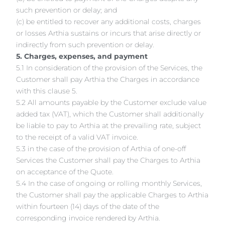
such prevention or delay; and
(c) be entitled to recover any additional costs, charges
or losses Arthia sustains or incurs that arise directly or
indirectly from such prevention or delay.
5. Charges, expenses, and payment
5.1 In consideration of the provision of the Services, the
Customer shall pay Arthia the Charges in accordance
with this clause 5.
5.2 All amounts payable by the Customer exclude value
added tax (VAT), which the Customer shall additionally
be liable to pay to Arthia at the prevailing rate, subject
to the receipt of a valid VAT invoice.
5.3 in the case of the provision of Arthia of one-off
Services the Customer shall pay the Charges to Arthia
on acceptance of the Quote.
5.4 In the case of ongoing or rolling monthly Services,
the Customer shall pay the applicable Charges to Arthia
within fourteen (14) days of the date of the
corresponding invoice rendered by Arthia.