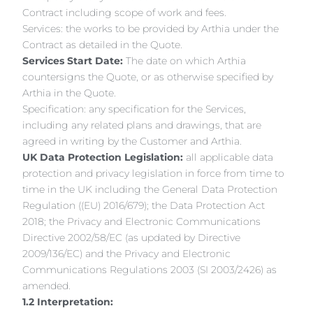
Contract including scope of work and fees.
Services: the works to be provided by Arthia under the
Contract as detailed in the Quote.
Services Start Date:
The date on which Arthia
countersigns the Quote, or as otherwise specified by
Arthia in the Quote.
Specification: any specification for the Services,
including any related plans and drawings, that are
agreed in writing by the Customer and Arthia.
UK Data Protection Legislation:
all applicable data
protection and privacy legislation in force from time to
time in the UK including the General Data Protection
Regulation ((EU) 2016/679); the Data Protection Act
2018; the Privacy and Electronic Communications
Directive 2002/58/EC (as updated by Directive
2009/136/EC) and the Privacy and Electronic
Communications Regulations 2003 (SI 2003/2426) as
amended.
1.2 Interpretation: