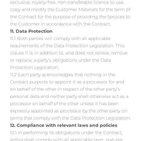
exclusive, royalty-free, non-transferable licence to use,
copy and modify the Customer Materials for the term of
the Contract for the purpose of providing the Services to
the Customer in accordance with the Contract.
11. Data Protection
11.1 Both parties will comply with all applicable
requirements of the Data Protection Legislation. This
clause 11 is in addition to, and does not relieve, remove
or replace, a party’s obligations under the Data
Protection Legislation.
11.2 Each party acknowledges that nothing in the
Contract purports to appoint it as a processor for and
on behalf of the other in respect of the other party’s
personal data and neither party shall otherwise act as a
processor on behalf of the other unless it has been
expressly appointed as processor by the other party on
terms that comply with the Data Protection Legislation.
12. Compliance with relevant laws and policies
12.1 In performing its obligations under the Contract,
Arthia shall comply with all applicable laws, statutes,