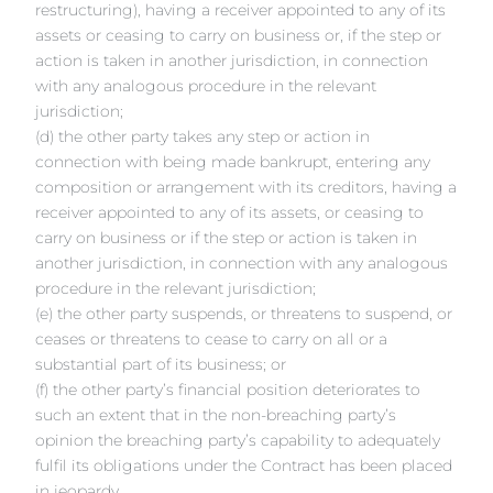
restructuring), having a receiver appointed to any of its
assets or ceasing to carry on business or, if the step or
action is taken in another jurisdiction, in connection
with any analogous procedure in the relevant
jurisdiction;
(d) the other party takes any step or action in
connection with being made bankrupt, entering any
composition or arrangement with its creditors, having a
receiver appointed to any of its assets, or ceasing to
carry on business or if the step or action is taken in
another jurisdiction, in connection with any analogous
procedure in the relevant jurisdiction;
(e) the other party suspends, or threatens to suspend, or
ceases or threatens to cease to carry on all or a
substantial part of its business; or
(f) the other party’s financial position deteriorates to
such an extent that in the non-breaching party’s
opinion the breaching party’s capability to adequately
fulfil its obligations under the Contract has been placed
in jeopardy.