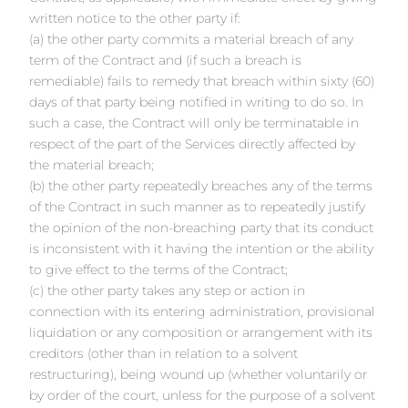
written notice to the other party if:
(a) the other party commits a material breach of any
term of the Contract and (if such a breach is
remediable) fails to remedy that breach within sixty (60)
days of that party being notified in writing to do so. In
such a case, the Contract will only be terminatable in
respect of the part of the Services directly affected by
the material breach;
(b) the other party repeatedly breaches any of the terms
of the Contract in such manner as to repeatedly justify
the opinion of the non-breaching party that its conduct
is inconsistent with it having the intention or the ability
to give effect to the terms of the Contract;
(c) the other party takes any step or action in
connection with its entering administration, provisional
liquidation or any composition or arrangement with its
creditors (other than in relation to a solvent
restructuring), being wound up (whether voluntarily or
by order of the court, unless for the purpose of a solvent