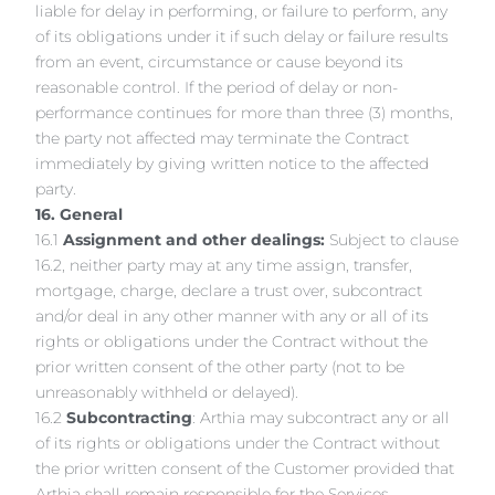
liable for delay in performing, or failure to perform, any
of its obligations under it if such delay or failure results
from an event, circumstance or cause beyond its
reasonable control. If the period of delay or non-
performance continues for more than three (3) months,
the party not affected may terminate the Contract
immediately by giving written notice to the affected
party.
16. General
16.1
Assignment and other dealings:
Subject to clause
16.2, neither party may at any time assign, transfer,
mortgage, charge, declare a trust over, subcontract
and/or deal in any other manner with any or all of its
rights or obligations under the Contract without the
prior written consent of the other party (not to be
unreasonably withheld or delayed).
16.2
Subcontracting
: Arthia may subcontract any or all
of its rights or obligations under the Contract without
the prior written consent of the Customer provided that
Arthia shall remain responsible for the Services.