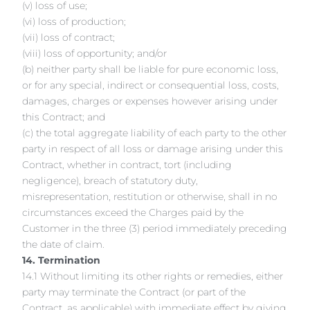
(v) loss of use;
(vi) loss of production;
(vii) loss of contract;
(viii) loss of opportunity; and/or
(b) neither party shall be liable for pure economic loss,
or for any special, indirect or consequential loss, costs,
damages, charges or expenses however arising under
this Contract; and
(c) the total aggregate liability of each party to the other
party in respect of all loss or damage arising under this
Contract, whether in contract, tort (including
negligence), breach of statutory duty,
misrepresentation, restitution or otherwise, shall in no
circumstances exceed the Charges paid by the
Customer in the three (3) period immediately preceding
the date of claim.
14. Termination
14.1 Without limiting its other rights or remedies, either
party may terminate the Contract (or part of the
Contract, as applicable) with immediate effect by giving