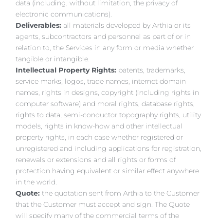
data (including, without limitation, the privacy of
electronic communications).
Deliverables:
all materials developed by Arthia or its
agents, subcontractors and personnel as part of or in
relation to, the Services in any form or media whether
tangible or intangible.
Intellectual Property Rights:
patents, trademarks,
service marks, logos, trade names, internet domain
names, rights in designs, copyright (including rights in
computer software) and moral rights, database rights,
rights to data, semi-conductor topography rights, utility
models, rights in know-how and other intellectual
property rights, in each case whether registered or
unregistered and including applications for registration,
renewals or extensions and all rights or forms of
protection having equivalent or similar effect anywhere
in the world.
Quote:
the quotation sent from Arthia to the Customer
that the Customer must accept and sign. The Quote
will specify many of the commercial terms of the