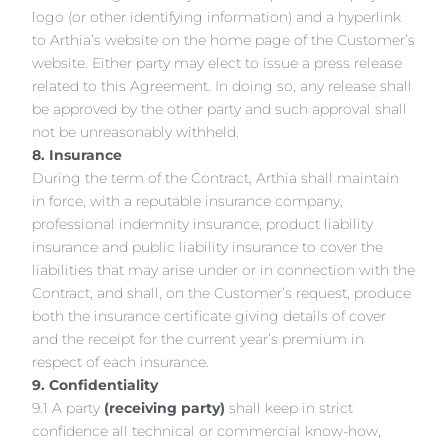
logo (or other identifying information) and a hyperlink
to Arthia’s website on the home page of the Customer’s
website. Either party may elect to issue a press release
related to this Agreement. In doing so, any release shall
be approved by the other party and such approval shall
not be unreasonably withheld.
8. Insurance
During the term of the Contract, Arthia shall maintain
in force, with a reputable insurance company,
professional indemnity insurance, product liability
insurance and public liability insurance to cover the
liabilities that may arise under or in connection with the
Contract, and shall, on the Customer’s request, produce
both the insurance certificate giving details of cover
and the receipt for the current year’s premium in
respect of each insurance.
9. Confidentiality
9.1 A party
(receiving party)
shall keep in strict
confidence all technical or commercial know-how,