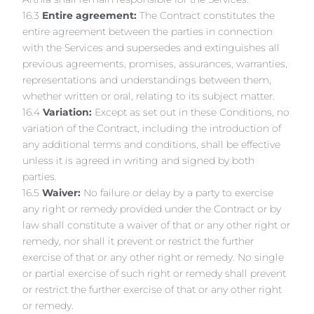
16.3
Entire agreement:
The Contract constitutes the
entire agreement between the parties in connection
with the Services and supersedes and extinguishes all
previous agreements, promises, assurances, warranties,
representations and understandings between them,
whether written or oral, relating to its subject matter.
16.4
Variation:
Except as set out in these Conditions, no
variation of the Contract, including the introduction of
any additional terms and conditions, shall be effective
unless it is agreed in writing and signed by both
parties.
16.5
Waiver:
No failure or delay by a party to exercise
any right or remedy provided under the Contract or by
law shall constitute a waiver of that or any other right or
remedy, nor shall it prevent or restrict the further
exercise of that or any other right or remedy. No single
or partial exercise of such right or remedy shall prevent
or restrict the further exercise of that or any other right
or remedy.