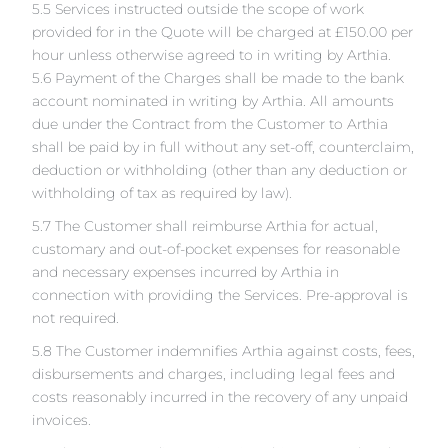
5.5 Services instructed outside the scope of work
provided for in the Quote will be charged at £150.00 per
hour unless otherwise agreed to in writing by Arthia.
5.6 Payment of the Charges shall be made to the bank
account nominated in writing by Arthia. All amounts
due under the Contract from the Customer to Arthia
shall be paid by in full without any set-off, counterclaim,
deduction or withholding (other than any deduction or
withholding of tax as required by law).
5.7 The Customer shall reimburse Arthia for actual,
customary and out-of-pocket expenses for reasonable
and necessary expenses incurred by Arthia in
connection with providing the Services. Pre-approval is
not required.
5.8 The Customer indemnifies Arthia against costs, fees,
disbursements and charges, including legal fees and
costs reasonably incurred in the recovery of any unpaid
invoices.