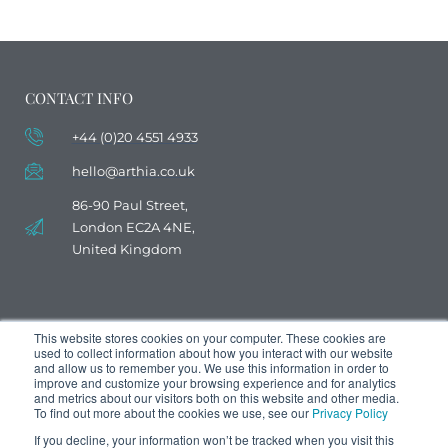
CONTACT INFO
+44 (0)20 4551 4933
hello@arthia.co.uk
86-90 Paul Street,
London EC2A 4NE,
United Kingdom
This website stores cookies on your computer. These cookies are
used to collect information about how you interact with our website
and allow us to remember you. We use this information in order to
improve and customize your browsing experience and for analytics
and metrics about our visitors both on this website and other media.
To find out more about the cookies we use, see our
Privacy Policy
If you decline, your information won’t be tracked when you visit this