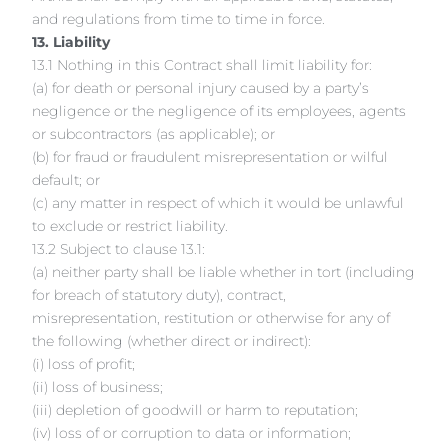
and regulations from time to time in force.
13. Liability
13.1 Nothing in this Contract shall limit liability for:
(a) for death or personal injury caused by a party’s
negligence or the negligence of its employees, agents
or subcontractors (as applicable); or
(b) for fraud or fraudulent misrepresentation or wilful
default; or
(c) any matter in respect of which it would be unlawful
to exclude or restrict liability.
13.2 Subject to clause 13.1:
(a) neither party shall be liable whether in tort (including
for breach of statutory duty), contract,
misrepresentation, restitution or otherwise for any of
the following (whether direct or indirect):
(i) loss of profit;
(ii) loss of business;
(iii) depletion of goodwill or harm to reputation;
(iv) loss of or corruption to data or information;