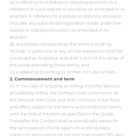
(a) a reference to a statute or statutory provision is a
reference to such statute or provision as amended or re-
enacted. A reference to a statute or statutory provision
includes any subordinate legislation made under that
statute or statutory provision, as amended or re-
enacted;
(b) any phrase introduced by the terms including,
include, in particular or any similar expression shall be
construed as illustrative and shall not limit the sense of
the words preceding those terms; and
(c) a reference to writing or written includes emails.
2. Commencement and term
2.1 In the case of ongoing or rolling monthly Services
provided by Arthia, the Contract shall commence on
the Services Start Date and shall continue in full force
and effect, subject to the terms and conditions herein.
until the end of the term as specified in the Quote.
Thereafter the Contract shall automatically renew for
the same period of time again on a rolling basis,
subject to termination on not less than ninety (90) days’