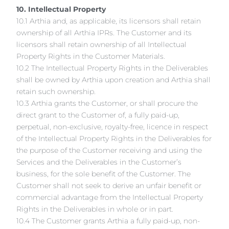
10. Intellectual Property
10.1 Arthia and, as applicable, its licensors shall retain
ownership of all Arthia IPRs. The Customer and its
licensors shall retain ownership of all Intellectual
Property Rights in the Customer Materials.
10.2 The Intellectual Property Rights in the Deliverables
shall be owned by Arthia upon creation and Arthia shall
retain such ownership.
10.3 Arthia grants the Customer, or shall procure the
direct grant to the Customer of, a fully paid-up,
perpetual, non-exclusive, royalty-free, licence in respect
of the Intellectual Property Rights in the Deliverables for
the purpose of the Customer receiving and using the
Services and the Deliverables in the Customer’s
business, for the sole benefit of the Customer. The
Customer shall not seek to derive an unfair benefit or
commercial advantage from the Intellectual Property
Rights in the Deliverables in whole or in part.
10.4 The Customer grants Arthia a fully paid-up, non-