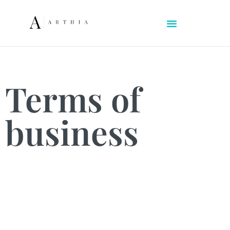
Terms of
business