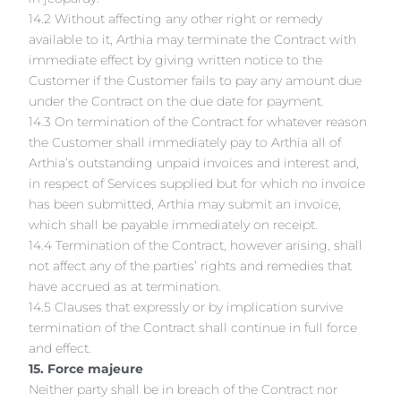
14.2 Without affecting any other right or remedy
available to it, Arthia may terminate the Contract with
immediate effect by giving written notice to the
Customer if the Customer fails to pay any amount due
under the Contract on the due date for payment.
14.3 On termination of the Contract for whatever reason
the Customer shall immediately pay to Arthia all of
Arthia’s outstanding unpaid invoices and interest and,
in respect of Services supplied but for which no invoice
has been submitted, Arthia may submit an invoice,
which shall be payable immediately on receipt.
14.4 Termination of the Contract, however arising, shall
not affect any of the parties’ rights and remedies that
have accrued as at termination.
14.5 Clauses that expressly or by implication survive
termination of the Contract shall continue in full force
and effect.
15. Force majeure
Neither party shall be in breach of the Contract nor