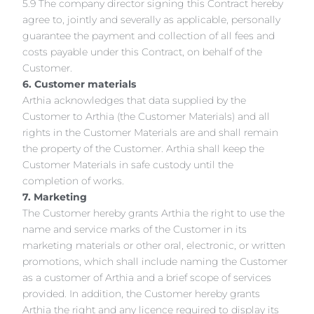
5.9 The company director signing this Contract hereby
agree to, jointly and severally as applicable, personally
guarantee the payment and collection of all fees and
costs payable under this Contract, on behalf of the
Customer.
6. Customer materials
Arthia acknowledges that data supplied by the
Customer to Arthia (the Customer Materials) and all
rights in the Customer Materials are and shall remain
the property of the Customer. Arthia shall keep the
Customer Materials in safe custody until the
completion of works.
7. Marketing
The Customer hereby grants Arthia the right to use the
name and service marks of the Customer in its
marketing materials or other oral, electronic, or written
promotions, which shall include naming the Customer
as a customer of Arthia and a brief scope of services
provided. In addition, the Customer hereby grants
Arthia the right and any licence required to display its