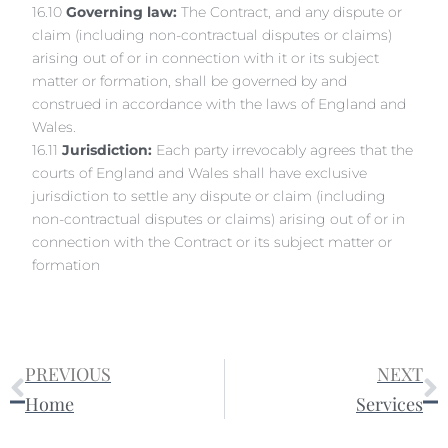
16.10
Governing law:
The Contract, and any dispute or
claim (including non-contractual disputes or claims)
arising out of or in connection with it or its subject
matter or formation, shall be governed by and
construed in accordance with the laws of England and
Wales.
16.11
Jurisdiction:
Each party irrevocably agrees that the
courts of England and Wales shall have exclusive
jurisdiction to settle any dispute or claim (including
non-contractual disputes or claims) arising out of or in
connection with the Contract or its subject matter or
formation
PREVIOUS
NEXT
Home
Services