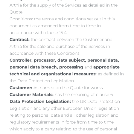
Arthia for the supply of the Services as detailed in the
Quote.
Conditions: the terms and conditions set out in this
document as amended from time to time in
accordance with clause 15.4.
Contract:
the contract between the Customer and
Arthia for the sale and purchase of the Services in
accordance with these Conditions.
Controller, processor, data subject, personal data,
personal data breach, processing
and
appropriate
technical and organisational measures:
as defined in
the Data Protection Legislation.
Customer:
As named on the Quote for works.
Customer Materials:
has the meaning at clause 6.
Data Protection Legislation:
the UK Data Protection
Legislation and any other European Union legislation
relating to personal data and all other legislation and
regulatory requirements in force from time to time
which apply to a party relating to the use of personal