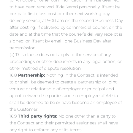
(b) A notice or other communication shall be deemed
to have been received: if delivered personally; if sent by
pre-paid first class post or other next working day
delivery service, at 9.00 am on the second Business Day
after posting; if delivered by commercial courier, on the
date and at the time that the courier’s delivery receipt is
signed; or, if sent by email, one Business Day after
transmission.
(c) This clause does not apply to the service of any
proceedings or other documents in any legal action, or
other method of dispute resolution.
16.8
Partnership:
Nothing in the Contract is intended
to or shall be deemed to create a partnership or joint
venture or relationship of employer or principal and
agent between the parties and no employee of Arthia
shall be deemed to be or have become an employee of
the Customer.
16.9
Third party rights:
No one other than a party to
the Contract and their permitted assignees shall have
any right to enforce any of its terms.