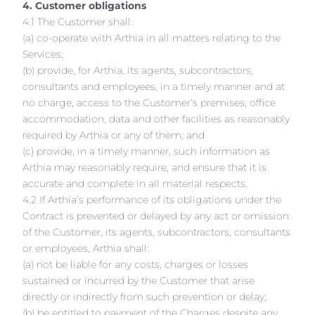
4. Customer obligations
4.1 The Customer shall:
(a) co-operate with Arthia in all matters relating to the
Services;
(b) provide, for Arthia, its agents, subcontractors,
consultants and employees, in a timely manner and at
no charge, access to the Customer’s premises, office
accommodation, data and other facilities as reasonably
required by Arthia or any of them; and
(c) provide, in a timely manner, such information as
Arthia may reasonably require, and ensure that it is
accurate and complete in all material respects.
4.2 If Arthia’s performance of its obligations under the
Contract is prevented or delayed by any act or omission
of the Customer, its agents, subcontractors, consultants
or employees, Arthia shall:
(a) not be liable for any costs, charges or losses
sustained or incurred by the Customer that arise
directly or indirectly from such prevention or delay;
(b) be entitled to payment of the Charges despite any