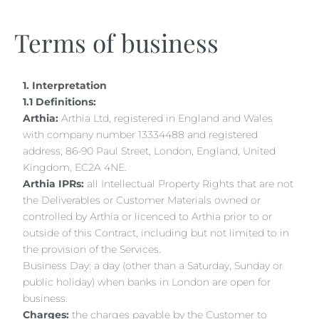
Terms of business
1. Interpretation
1.1 Definitions:
Arthia:
Arthia Ltd, registered in England and Wales
with company number 13334488 and registered
address, 86-90 Paul Street, London, England, United
Kingdom, EC2A 4NE.
Arthia IPRs:
all Intellectual Property Rights that are not
the Deliverables or Customer Materials owned or
controlled by Arthia or licenced to Arthia prior to or
outside of this Contract, including but not limited to in
the provision of the Services.
Business Day: a day (other than a Saturday, Sunday or
public holiday) when banks in London are open for
business.
Charges:
the charges payable by the Customer to