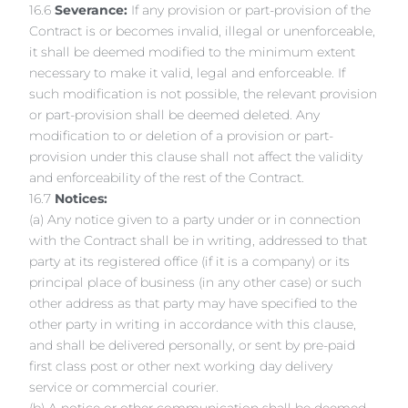
16.6
Severance:
If any provision or part-provision of the
Contract is or becomes invalid, illegal or unenforceable,
it shall be deemed modified to the minimum extent
necessary to make it valid, legal and enforceable. If
such modification is not possible, the relevant provision
or part-provision shall be deemed deleted. Any
modification to or deletion of a provision or part-
provision under this clause shall not affect the validity
and enforceability of the rest of the Contract.
16.7
Notices:
(a) Any notice given to a party under or in connection
with the Contract shall be in writing, addressed to that
party at its registered office (if it is a company) or its
principal place of business (in any other case) or such
other address as that party may have specified to the
other party in writing in accordance with this clause,
and shall be delivered personally, or sent by pre-paid
first class post or other next working day delivery
service or commercial courier.