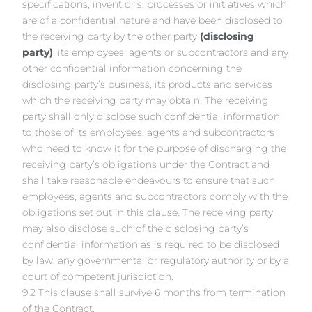
specifications, inventions, processes or initiatives which
are of a confidential nature and have been disclosed to
the receiving party by the other party
(disclosing
party)
, its employees, agents or subcontractors and any
other confidential information concerning the
disclosing party’s business, its products and services
which the receiving party may obtain. The receiving
party shall only disclose such confidential information
to those of its employees, agents and subcontractors
who need to know it for the purpose of discharging the
receiving party’s obligations under the Contract and
shall take reasonable endeavours to ensure that such
employees, agents and subcontractors comply with the
obligations set out in this clause. The receiving party
may also disclose such of the disclosing party’s
confidential information as is required to be disclosed
by law, any governmental or regulatory authority or by a
court of competent jurisdiction.
9.2 This clause shall survive 6 months from termination
of the Contract.